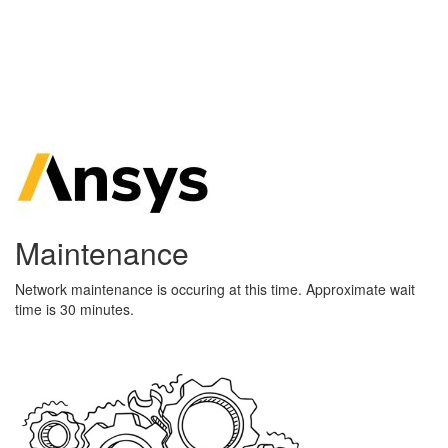
Maintenance
Network maintenance is occuring at this time. Approximate wait
time is 30 minutes.